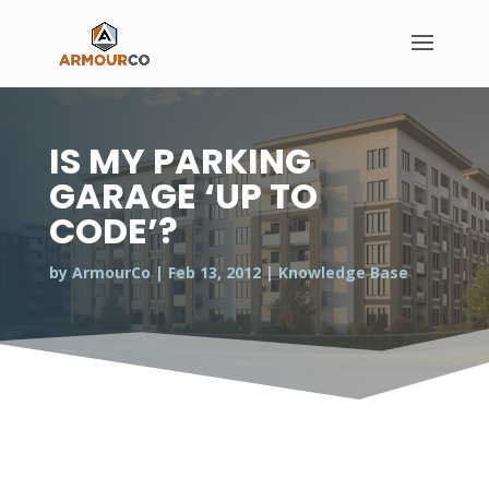
IS MY PARKING
GARAGE ‘UP TO
CODE’?
by
ArmourCo
|
Feb 13, 2012
|
Knowledge Base