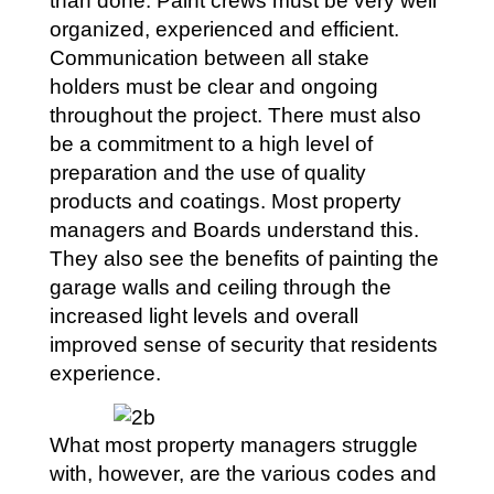
than done. Paint crews must be very well
organized, experienced and efficient.
Communication between all stake
holders must be clear and ongoing
throughout the project. There must also
be a commitment to a high level of
preparation and the use of quality
products and coatings. Most property
managers and Boards understand this.
They also see the benefits of painting the
garage walls and ceiling through the
increased light levels and overall
improved sense of security that residents
experience.
What most property managers struggle
with, however, are the various codes and