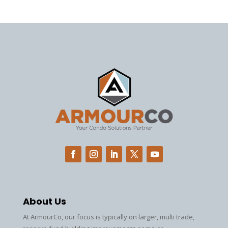
About Us
At ArmourCo, our focus is typically on larger, multi trade,