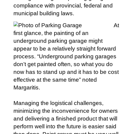
compliance with provincial, federal and
municipal building laws.
At
first glance, the painting of an
underground parking garage might
appear to be a relatively straight forward
process. “Underground parking garages
don’t get painted often, so what you do
now has to stand up and it has to be cost
effective at the same time” noted
Margaritis.
Managing the logistical challenges,
minimizing the inconvenience for owners
and delivering a finished product that will
perform well into the future is easier said