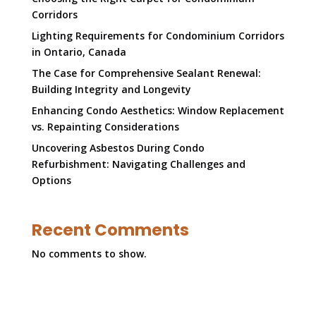
Corridors
Lighting Requirements for Condominium Corridors
in Ontario, Canada
The Case for Comprehensive Sealant Renewal:
Building Integrity and Longevity
Enhancing Condo Aesthetics: Window Replacement
vs. Repainting Considerations
Uncovering Asbestos During Condo
Refurbishment: Navigating Challenges and
Options
Recent Comments
No comments to show.