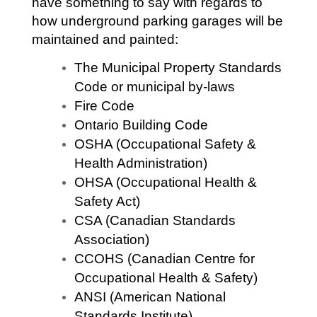
have something to say with regards to
how underground parking garages will be
maintained and painted:
The Municipal Property Standards
Code or municipal by-laws
Fire Code
Ontario Building Code
OSHA (Occupational Safety &
Health Administration)
OHSA (Occupational Health &
Safety Act)
CSA (Canadian Standards
Association)
CCOHS (Canadian Centre for
Occupational Health & Safety)
ANSI (American National
Standards Institute)