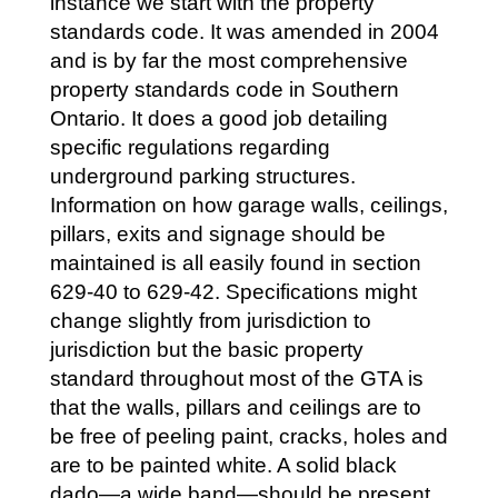
instance we start with the property
standards code. It was amended in 2004
and is by far the most comprehensive
property standards code in Southern
Ontario. It does a good job detailing
specific regulations regarding
underground parking structures.
Information on how garage walls, ceilings,
pillars, exits and signage should be
maintained is all easily found in section
629-40 to 629-42. Specifications might
change slightly from jurisdiction to
jurisdiction but the basic property
standard throughout most of the GTA is
that the walls, pillars and ceilings are to
be free of peeling paint, cracks, holes and
are to be painted white. A solid black
dado—a wide band—should be present