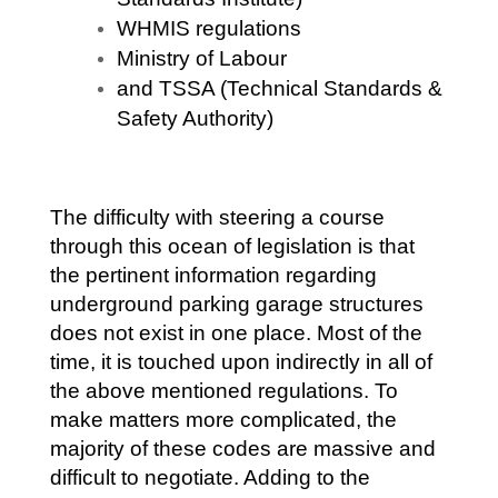
WHMIS regulations
Ministry of Labour
and TSSA (Technical Standards &
Safety Authority)
The difficulty with steering a course
through this ocean of legislation is that
the pertinent information regarding
underground parking garage structures
does not exist in one place. Most of the
time, it is touched upon indirectly in all of
the above mentioned regulations. To
make matters more complicated, the
majority of these codes are massive and
difficult to negotiate. Adding to the