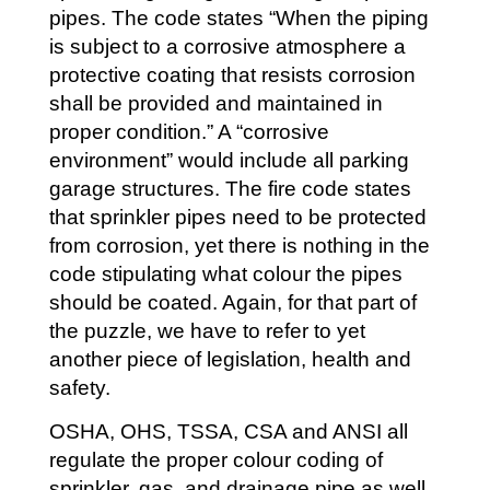
pipes. The code states “When the piping
is subject to a corrosive atmosphere a
protective coating that resists corrosion
shall be provided and maintained in
proper condition.” A “corrosive
environment” would include all parking
garage structures. The fire code states
that sprinkler pipes need to be protected
from corrosion, yet there is nothing in the
code stipulating what colour the pipes
should be coated. Again, for that part of
the puzzle, we have to refer to yet
another piece of legislation, health and
safety.
OSHA, OHS, TSSA, CSA and ANSI all
regulate the proper colour coding of
sprinkler, gas, and drainage pipe as well