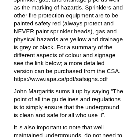
as the marking of hazards. Sprinklers and
other fire protection equipment are to be
painted safety red (always protect and
NEVER paint sprinkler heads), gas and
physical hazards are yellow and drainage
is grey or black. For a summary of the
different aspects of colour and signage
see the link below; a more detailed
version can be purchased from the CSA.
https://www.iapa.ca/pdf/safsigns.pdf
John Margaritis sums it up by saying “The
point of all the guidelines and regulations
is to simply ensure that the underground
is clean and safe for all who use it”.
It is also important to note that well
maintained undergrounds, do not need to