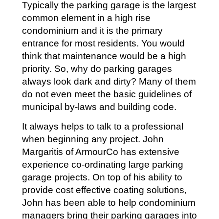
Typically the parking garage is the largest
common element in a high rise
condominium and it is the primary
entrance for most residents. You would
think that maintenance would be a high
priority. So, why do parking garages
always look dark and dirty? Many of them
do not even meet the basic guidelines of
municipal by-laws and building code.
It always helps to talk to a professional
when beginning any project. John
Margaritis of ArmourCo has extensive
experience co-ordinating large parking
garage projects. On top of his ability to
provide cost effective coating solutions,
John has been able to help condominium
managers bring their parking garages into