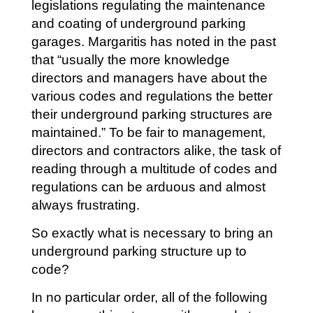
legislations regulating the maintenance
and coating of underground parking
garages. Margaritis has noted in the past
that “usually the more knowledge
directors and managers have about the
various codes and regulations the better
their underground parking structures are
maintained.” To be fair to management,
directors and contractors alike, the task of
reading through a multitude of codes and
regulations can be arduous and almost
always frustrating.
So exactly what is necessary to bring an
underground parking structure up to
code?
In no particular order, all of the following