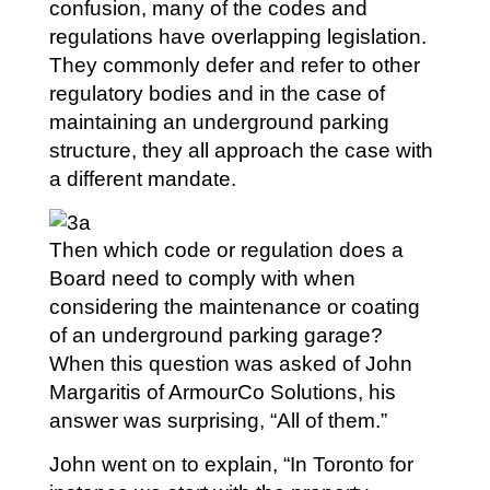
confusion, many of the codes and
regulations have overlapping legislation.
They commonly defer and refer to other
regulatory bodies and in the case of
maintaining an underground parking
structure, they all approach the case with
a different mandate.
Then which code or regulation does a
Board need to comply with when
considering the maintenance or coating
of an underground parking garage?
When this question was asked of John
Margaritis of ArmourCo Solutions, his
answer was surprising, “All of them.”
John went on to explain, “In Toronto for