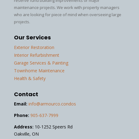
reserve fund building improvements or major
maintenance projects. We work with property managers
who are looking for piece of mind when overseeing large
projects.
Our Services
Exterior Restoration
Interior Refurbishment
Garage Services & Painting
Townhome Maintenance
Health & Safety
Contact
Email:
info@armourco.condos
Phone:
905-637-7999
Address:
10-1252 Speers Rd
Oakville, ON