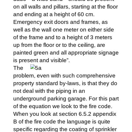
on all walls and pillars, starting at the floor
and ending at a height of 60 cm.
Emergency exit doors and frames, as
well as the wall one meter on either side
of the frame and to a height of 3 meters
up from the floor or to the ceiling, are
painted green and all appropriate signage
is present and visible”.
The
problem, even with such comprehensive
property standard by-laws, is that they do
not deal with the piping in an
underground parking garage. For this part
of the equation we look to the fire code.
When you look at section 6.5.2 appendix
B of the fire code the language is quite
specific regarding the coating of sprinkler