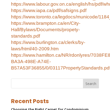
https://www.labour.gov.on.ca/english/hs/pdf/wh
https://www.iapa.ca/pdf/safsigns.pdf
https://www.toronto.ca/legdocs/municode/1184
https://www.brampton.ca/en/City-
Hall/Bylaws/Documents/propety-
standards.pdf
https://www.burlington.ca/clerks/by-
laws/html/40-2009.htm
https://www.hamilton.ca/NR/rdonlyres/7038FE
BA3A-498E-A74E-
B57A53F36855/0/03117PropertyStandards.pd
Search
Recent Posts
Choosing the Right Carpet for Condominium