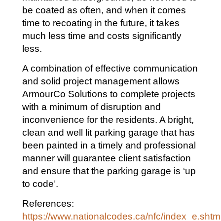
be coated as often, and when it comes
time to recoating in the future, it takes
much less time and costs significantly
less.
A combination of effective communication
and solid project management allows
ArmourCo Solutions to complete projects
with a minimum of disruption and
inconvenience for the residents. A bright,
clean and well lit parking garage that has
been painted in a timely and professional
manner will guarantee client satisfaction
and ensure that the parking garage is ‘up
to code’.
References:
https://www.nationalcodes.ca/nfc/index_e.shtm